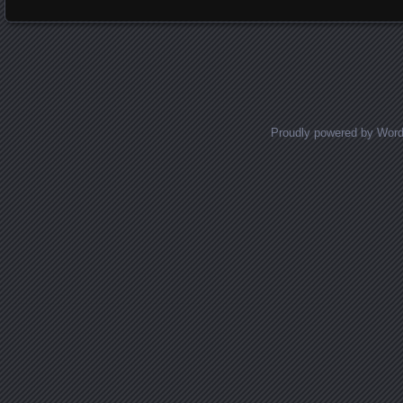
Proudly powered by Wor