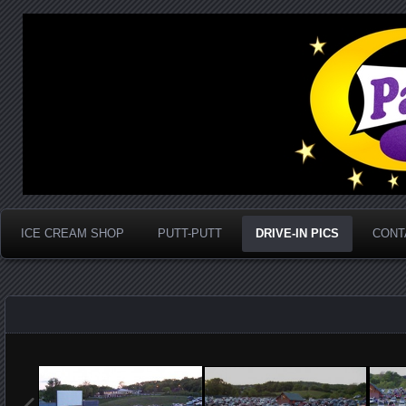
Marion, Va
Park Place Drive-In
ICE CREAM SHOP
PUTT-PUTT
DRIVE-IN PICS
CONT